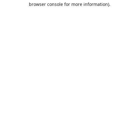
browser console for more information).