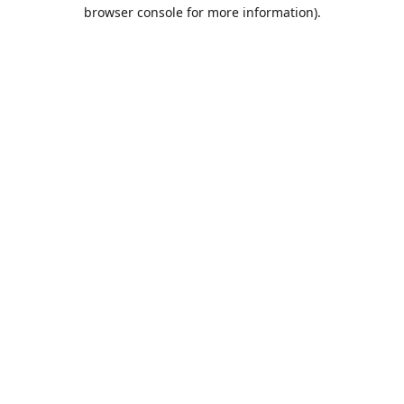
browser console for more information).