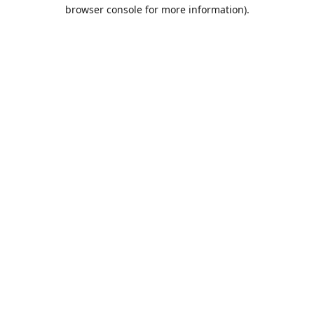
browser console for more information).