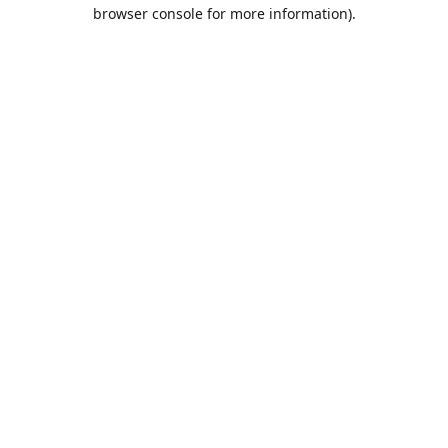
browser console for more information).