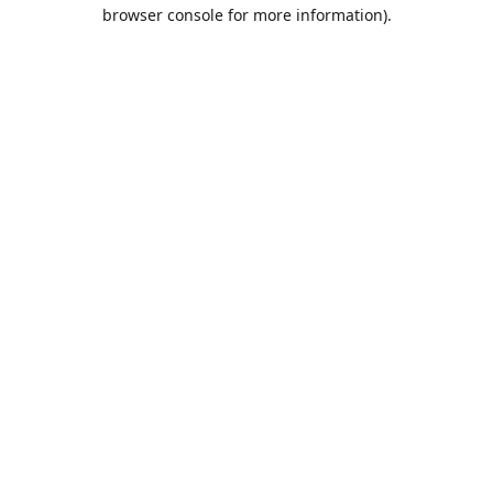
browser console for more information).