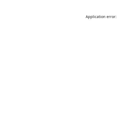
Application error: