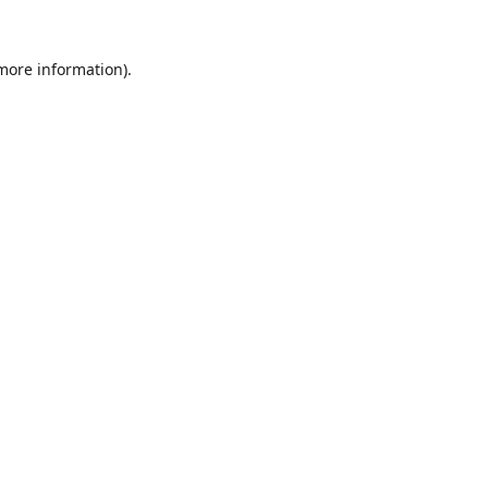
 more information).