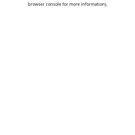
browser console for more information).