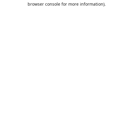
browser console for more information).