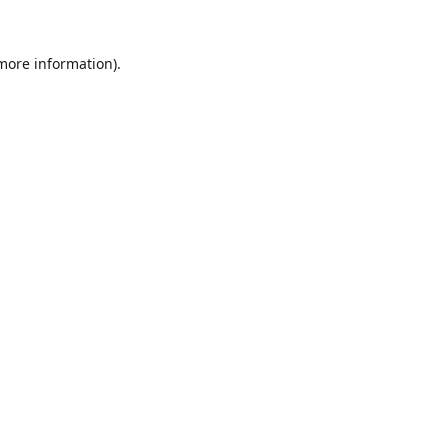
 more information).