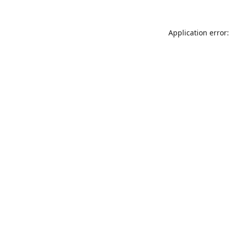
Application error: