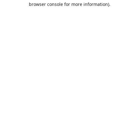
browser console for more information).