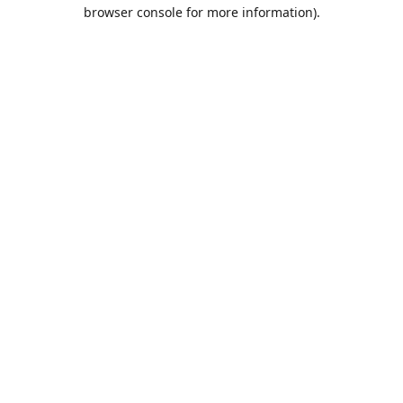
browser console for more information).