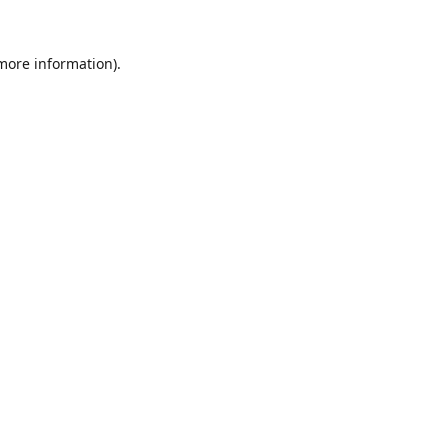
 more information).