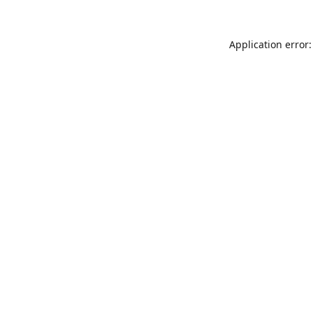
Application error: