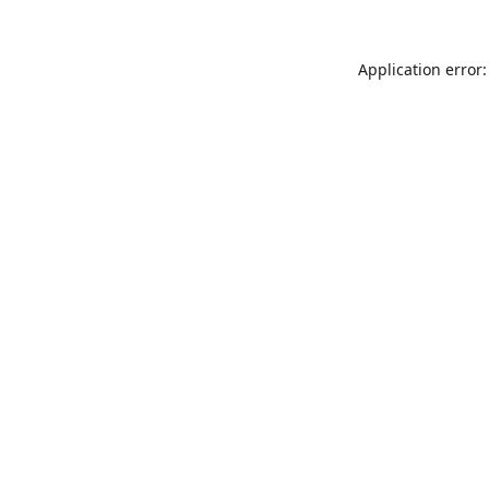
Application error: