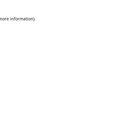
 more information).