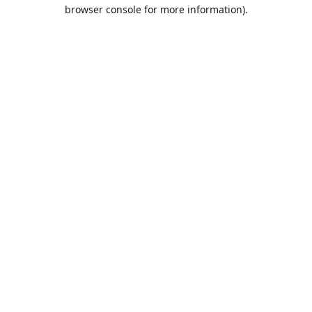
browser console for more information).