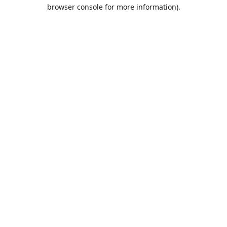
browser console for more information).