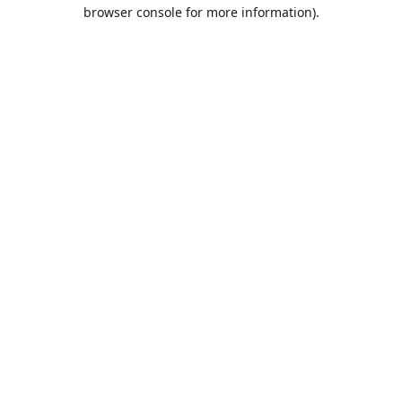
browser console for more information).