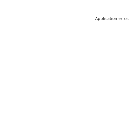
Application error: