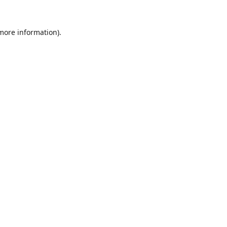
 more information).