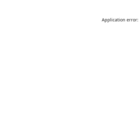
Application error: