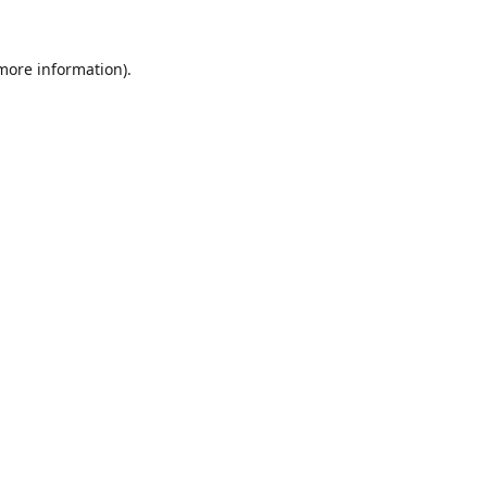
 more information).