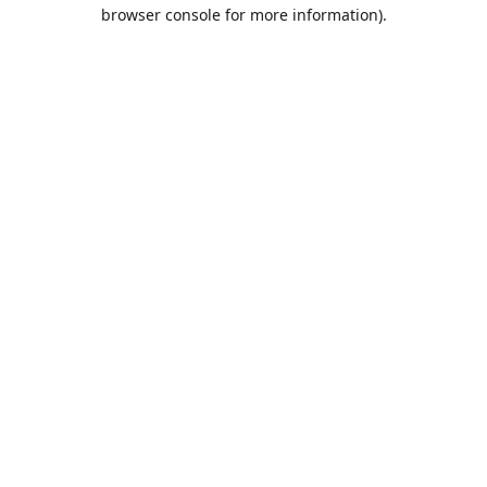
browser console for more information).