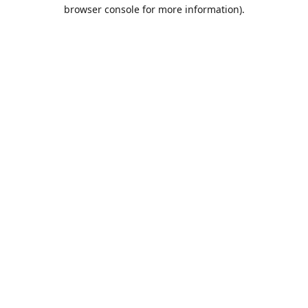
browser console for more information).