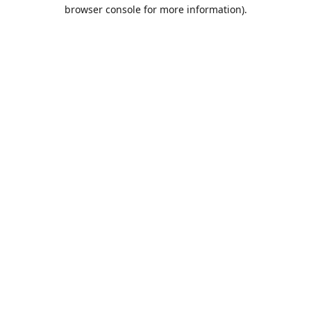
browser console for more information).