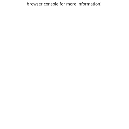
browser console for more information).