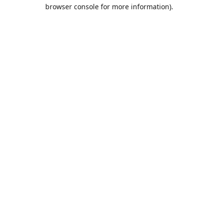
browser console for more information).