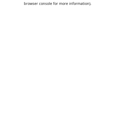
browser console for more information).